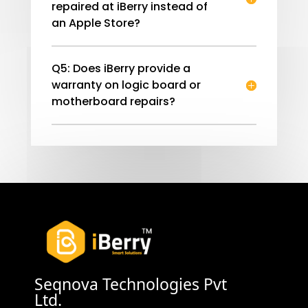
repaired at iBerry instead of
an Apple Store?
Q5: Does iBerry provide a
warranty on logic board or
motherboard repairs?
Seqnova Technologies Pvt
Ltd.