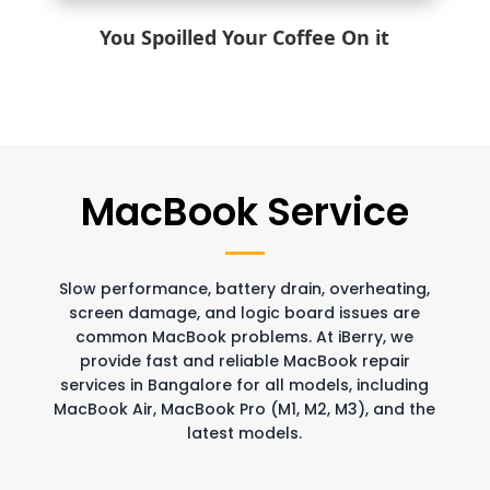
You Spoilled Your Coffee On it
MacBook Service
Slow performance, battery drain, overheating,
screen damage, and logic board issues are
common MacBook problems. At iBerry, we
provide fast and reliable MacBook repair
services in Bangalore for all models, including
MacBook Air, MacBook Pro (M1, M2, M3), and the
latest models.