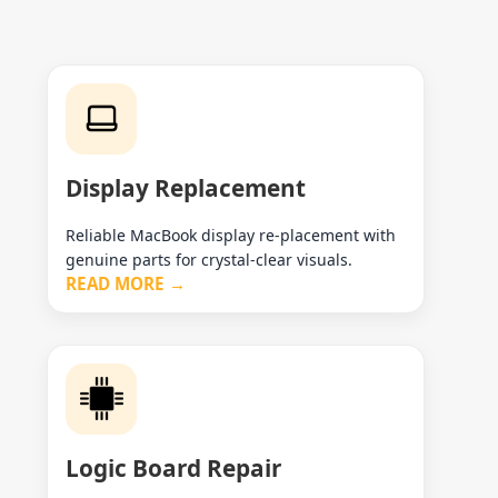
Display Replacement
Reliable MacBook display re-placement with
genuine parts for crystal-clear visuals.
READ MORE →
Logic Board Repair