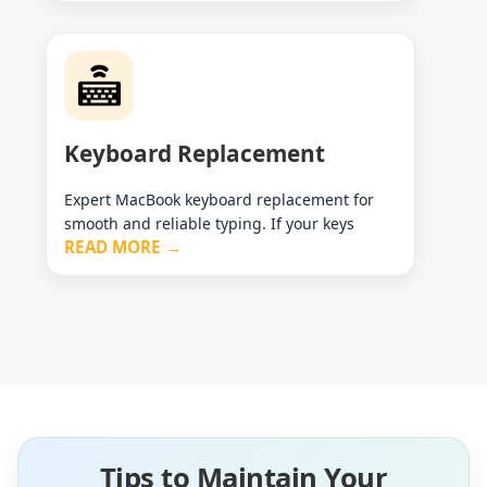
Keyboard Replacement
Expert MacBook keyboard replacement for
smooth and reliable typing. If your keys
READ MORE →
Tips to Maintain Your