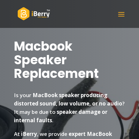
Macbook
Speaker
Replacement
Is your
MacBook speaker producing
distorted sound, low volume, or no audio
?
It may be due to
speaker damage or
internal faults
.
At
iBerry
, we provide
expert MacBook