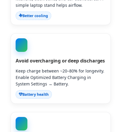
simple laptop stand helps airflow.
Better cooling
Avoid overcharging or deep discharges
Keep charge between ~20–80% for longevity.
Enable Optimized Battery Charging in
System Settings → Battery.
Battery health