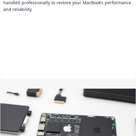
handled professionally to restore your MacBook’s performance
and reliability.