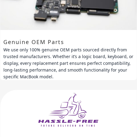
Genuine OEM Parts
We use only 100% genuine OEM parts sourced directly from
trusted manufacturers. Whether it’s a logic board, keyboard, or
display, every replacement part ensures perfect compatibility,
long-lasting performance, and smooth functionality for your
specific MacBook model.