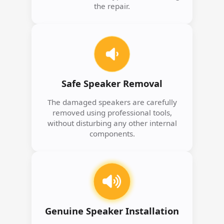
the repair.
Safe Speaker Removal
The damaged speakers are carefully
removed using professional tools,
without disturbing any other internal
components.
Genuine Speaker Installation