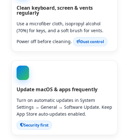
Clean keyboard, screen & vents
regularly
Use a microfiber cloth, isopropyl alcohol
(70%) for keys, and a soft brush for vents.
Power off before cleaning.
Dust control
Update macOS & apps frequently
Turn on automatic updates in System
Settings → General → Software Update. Keep
App Store auto-updates enabled.
Security first