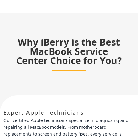
Why iBerry is the Best
MacBook Service
Center Choice for You?
Expert Apple Technicians
Our certified Apple technicians specialize in diagnosing and
repairing all MacBook models. From motherboard
replacements to screen and battery fixes, every service is