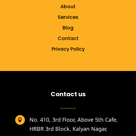
About
Services
Blog
Contact
Privacy Policy
Contact us
No. 410, 3rd Floor, Above 5th Cafe,

HRBR 3rd Block, Kalyan Nagar,