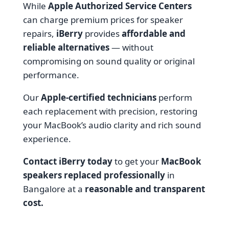
While
Apple Authorized Service Centers
can charge premium prices for speaker
repairs,
iBerry
provides
affordable and
reliable alternatives
— without
compromising on sound quality or original
performance.
Our
Apple-certified technicians
perform
each replacement with precision, restoring
your MacBook’s audio clarity and rich sound
experience.
Contact iBerry today
to get your
MacBook
speakers replaced professionally
in
Bangalore at a
reasonable and transparent
cost.