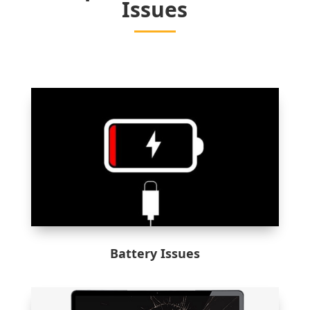
Issues
Battery Issues