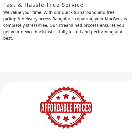
Fast & Hassle-Free Service
We value your time. With our quick turnaround and free
pickup & delivery across Bangalore, repairing your MacBook is
completely stress-free. Our streamlined process ensures you
get your device back fast — fully tested and performing at its
best.