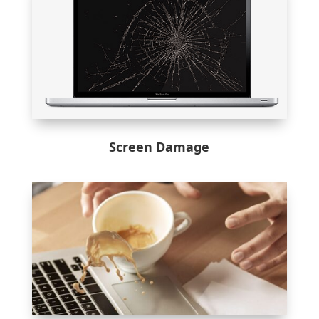
Screen Damage