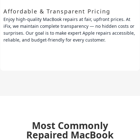
Affordable & Transparent Pricing
Enjoy high-quality MacBook repairs at fair, upfront prices. At
iFix, we maintain complete transparency — no hidden costs or
surprises. Our goal is to make expert Apple repairs accessible,
reliable, and budget-friendly for every customer.
Most Commonly
Repaired
MacBook