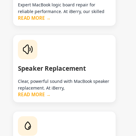
Expert MacBook logic board repair for
reliable performance. At iBerry, our skilled
READ MORE →
Speaker Replacement
Clear, powerful sound with MacBook speaker
replacement. At iBerry,
READ MORE →