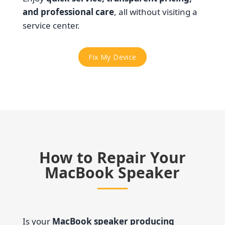
and professional care
, all without visiting a
service center.
Fix My Device
How to Repair Your
MacBook Speaker
Is your
MacBook speaker producing