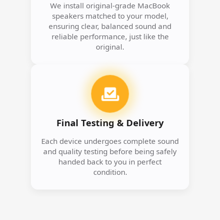
We install original-grade MacBook
speakers matched to your model,
ensuring clear, balanced sound and
reliable performance, just like the
original.
Final Testing & Delivery
Each device undergoes complete sound
and quality testing before being safely
handed back to you in perfect
condition.