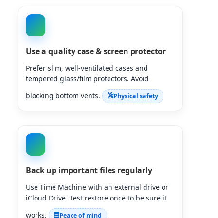
Use a quality case & screen protector
Prefer slim, well-ventilated cases and
tempered glass/film protectors. Avoid
blocking bottom vents.
Physical safety
Back up important files regularly
Use Time Machine with an external drive or
iCloud Drive. Test restore once to be sure it
works.
Peace of mind