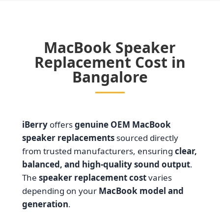
MacBook Speaker
Replacement Cost in
Bangalore
iBerry
offers
genuine OEM MacBook
speaker replacements
sourced directly
from trusted manufacturers, ensuring
clear,
balanced, and high-quality sound output
.
The
speaker replacement cost
varies
depending on your
MacBook model and
generation
.