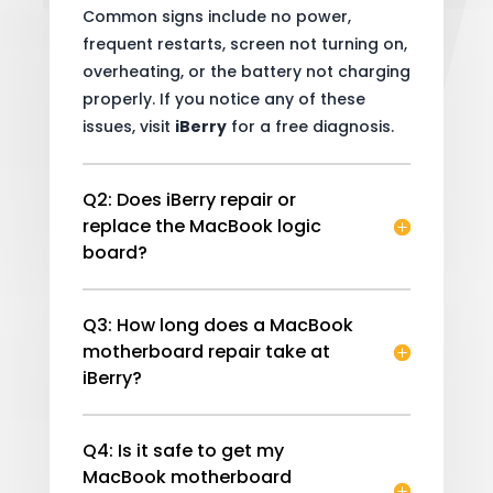
Common signs include no power,
frequent restarts, screen not turning on,
overheating, or the battery not charging
properly. If you notice any of these
issues, visit
iBerry
for a free diagnosis.
Q2: Does iBerry repair or
replace the MacBook logic
board?
Q3: How long does a MacBook
motherboard repair take at
iBerry?
Q4: Is it safe to get my
MacBook motherboard