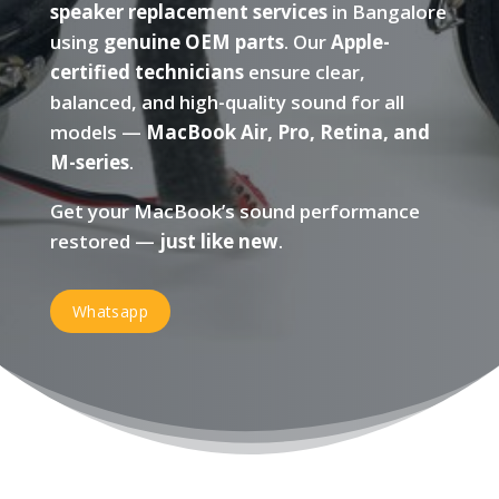
speaker replacement services
in Bangalore
using
genuine OEM parts
. Our
Apple-
certified technicians
ensure clear,
balanced, and high-quality sound for all
models —
MacBook Air, Pro, Retina, and
M-series
.
Get your MacBook’s sound performance
restored —
just like new
.
Whatsapp