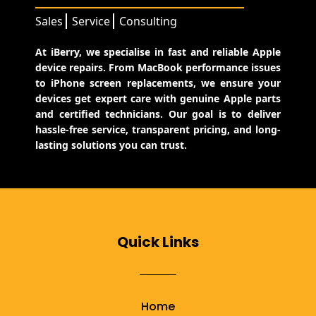
Sales
Service
Consulting
At iBerry, we specialise in fast and reliable Apple
device repairs. From MacBook performance issues
to iPhone screen replacements, we ensure your
devices get expert care with genuine Apple parts
and certified technicians. Our goal is to deliver
hassle-free service, transparent pricing, and long-
lasting solutions you can trust.
Quick Links
Home