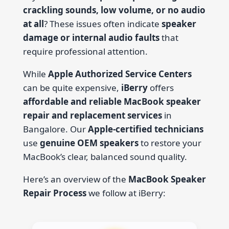
crackling sounds, low volume, or no audio
at all
? These issues often indicate
speaker
damage or internal audio faults
that
require professional attention.
While
Apple Authorized Service Centers
can be quite expensive,
iBerry
offers
affordable and reliable MacBook speaker
repair and replacement services
in
Bangalore. Our
Apple-certified technicians
use
genuine OEM speakers
to restore your
MacBook’s clear, balanced sound quality.
Here’s an overview of the
MacBook Speaker
Repair Process
we follow at iBerry: