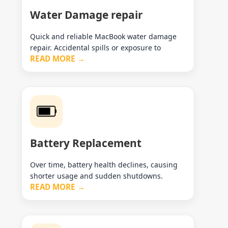
Water Damage repair
Quick and reliable MacBook water damage
repair. Accidental spills or exposure to
READ MORE →
Battery Replacement
Over time, battery health declines, causing
shorter usage and sudden shutdowns.
READ MORE →