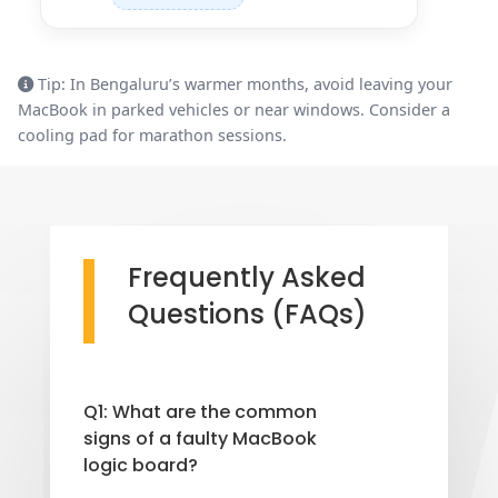
Tip: In Bengaluru’s warmer months, avoid leaving your
MacBook in parked vehicles or near windows. Consider a
cooling pad for marathon sessions.
Frequently Asked
Questions (FAQs)
Q1: What are the common
signs of a faulty MacBook
logic board?