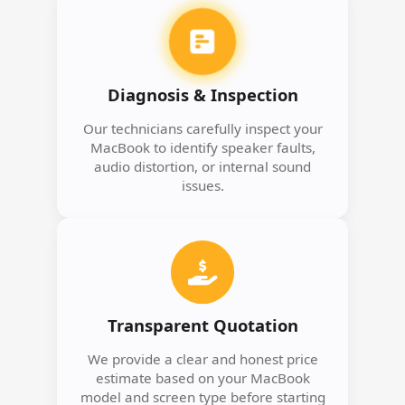
Diagnosis & Inspection
Our technicians carefully inspect your
MacBook to identify speaker faults,
audio distortion, or internal sound
issues.
Transparent Quotation
We provide a clear and honest price
estimate based on your MacBook
model and screen type before starting