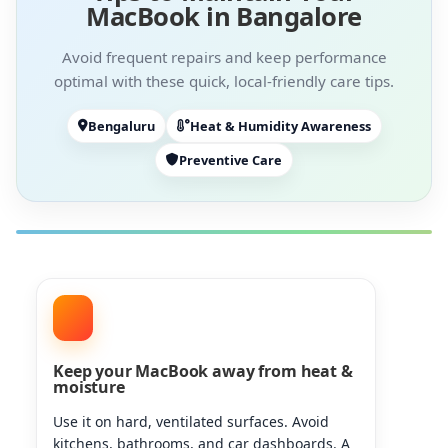
MacBook in Bangalore
Avoid frequent repairs and keep performance
optimal with these quick, local-friendly care tips.
Bengaluru
Heat & Humidity Awareness
Preventive Care
Keep your MacBook away from heat &
moisture
Use it on hard, ventilated surfaces. Avoid
kitchens, bathrooms, and car dashboards. A