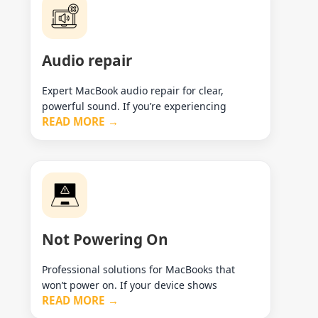
Audio repair
Expert MacBook audio repair for clear,
powerful sound. If you’re experiencing
READ MORE →
Not Powering On
Professional solutions for MacBooks that
won’t power on. If your device shows
READ MORE →