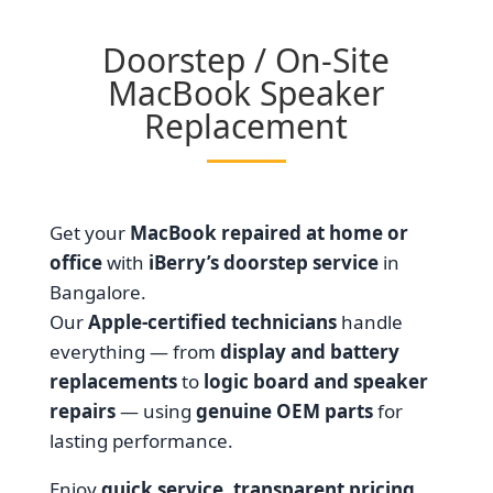
Doorstep / On-Site
MacBook Speaker
Replacement
Get your
MacBook repaired at home or
office
with
iBerry’s doorstep service
in
Bangalore.
Our
Apple-certified technicians
handle
everything — from
display and battery
replacements
to
logic board and speaker
repairs
— using
genuine OEM parts
for
lasting performance.
Enjoy
quick service, transparent pricing,