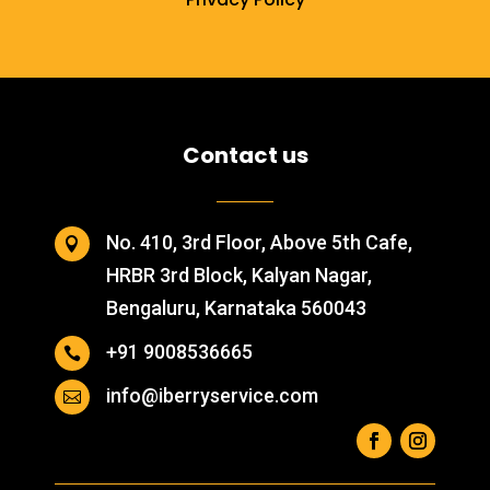
Contact us
No. 410, 3rd Floor, Above 5th Cafe,

HRBR 3rd Block, Kalyan Nagar,
Bengaluru, Karnataka 560043
+91 9008536665

info@iberryservice.com
