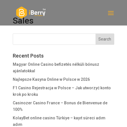
Sales
Recent Posts
Magyar Online Casino befizetés nélküli bónusz
ajánlatokkal
Najlepsze Kasyna Online w Polsce w 2026
F1 Casino Rejestracja w Polsce – Jak utworzyć konto
krok po kroku
Casinozer Casino France – Bonus de Bienvenue de
100%
KolayBet online casino Türkiye – kayıt süreci adım
adım