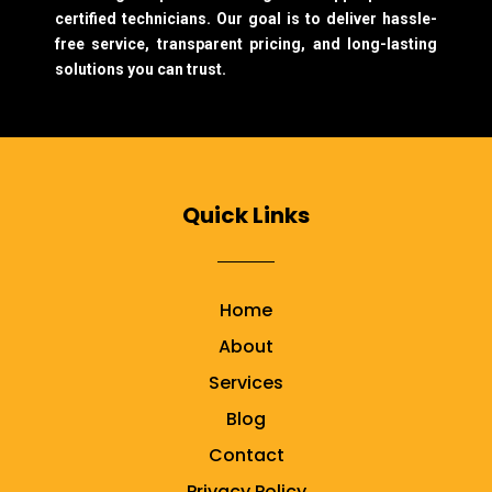
certified technicians. Our goal is to deliver hassle-
free service, transparent pricing, and long-lasting
solutions you can trust.
Quick Links
Home
About
Services
Blog
Contact
Privacy Policy