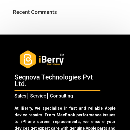
Recent Comments
Seqnova Technologies Pvt
Ltd.
Sales
Service
Consulting
At iBerry, we specialise in fast and reliable Apple
device repairs. From MacBook performance issues
to iPhone screen replacements, we ensure your
devices get expert care with genuine Apple parts and