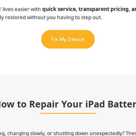
 lives easier with
quick service, transparent pricing, 
y restored without you having to step out.
Fix My Device
ow to Repair Your iPad Batte
ting, charging slowly, or shutting down unexpectedly? Th