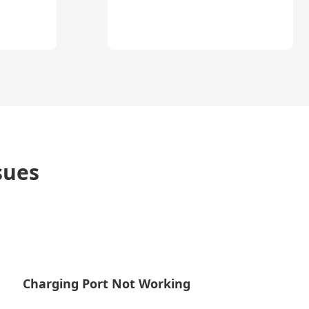
sues
Charging Port Not Working