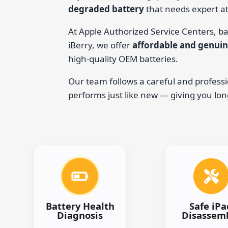
degraded battery
that needs expert at
At Apple Authorized Service Centers, ba
iBerry, we offer
affordable and genuin
high-quality OEM batteries.
Our team follows a careful and professi
performs just like new — giving you lo
Battery Health
Safe iPa
Diagnosis
Disassem