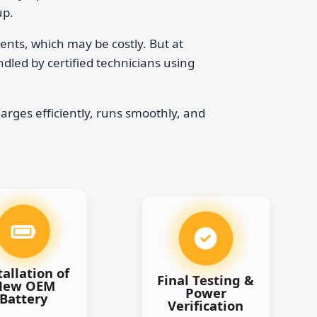
up.
ents, which may be costly. But at
ndled by certified technicians using
arges efficiently, runs smoothly, and
tallation of
Final Testing &
New OEM
Power
Battery
Verification