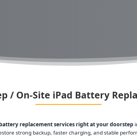
p / On-Site iPad Battery Rep
battery replacement services right at your doorstep
i
restore strong backup, faster charging, and stable perfo