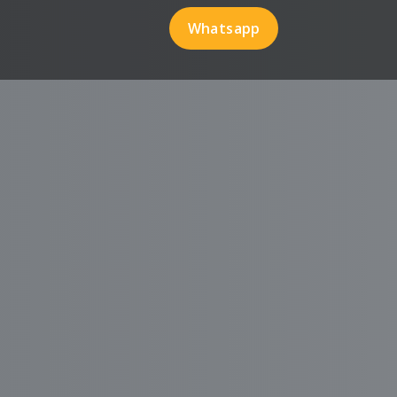
Whatsapp