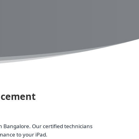
lacement
n Bangalore. Our certified technicians
rmance to your iPad.