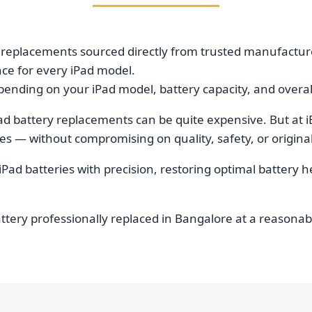
 replacements sourced directly from trusted manufacture
nce for every iPad model.
ending on your iPad model, battery capacity, and overall
ad battery replacements can be quite expensive. But at i
 — without compromising on quality, safety, or original
iPad batteries with precision, restoring optimal battery 
attery professionally replaced in Bangalore at a reasona