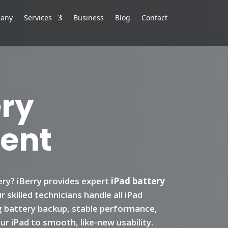
any
Services
Business
Blog
Contact
ery
ent
ery? iBerry provides expert
iPad battery
 skilled technicians handle all iPad
g battery backup, stable performance,
r iPad to smooth, like-new usability.