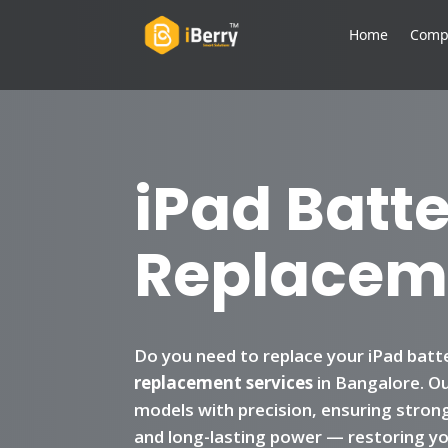
Home
Comp
iPad Batt
Replacem
Do you need to replace your iPad batt
replacement services
in Bangalore. Our
models with precision, ensuring stron
and long-lasting power — restoring you