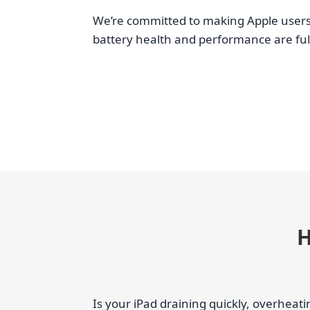
We’re committed to making Apple users’
battery health and performance are full
H
Is your iPad draining quickly, overhea