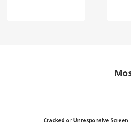
Mos
Cracked or Unresponsive Screen