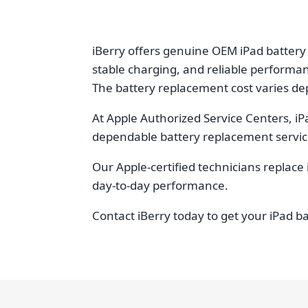
iBerry offers genuine OEM iPad battery
stable charging, and reliable performa
The battery replacement cost varies dep
At Apple Authorized Service Centers, iP
dependable battery replacement services
Our Apple-certified technicians replace 
day-to-day performance.
Contact iBerry today to get your iPad b