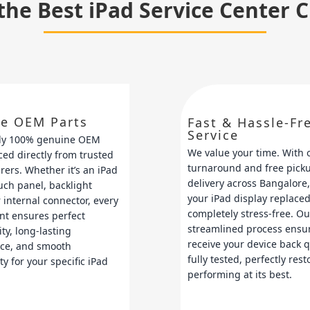
the Best iPad Service Center 
e OEM Parts
Fast & Hassle-Fr
Service
ly 100% genuine OEM
We value your time. With 
ced directly from trusted
turnaround and free pick
ers. Whether it’s an iPad
delivery across Bangalore,
ouch panel, backlight
your iPad display replaced
 internal connector, every
completely stress-free. Ou
nt ensures perfect
streamlined process ensu
ty, long-lasting
receive your device back 
ce, and smooth
fully tested, perfectly res
ty for your specific iPad
performing at its best.