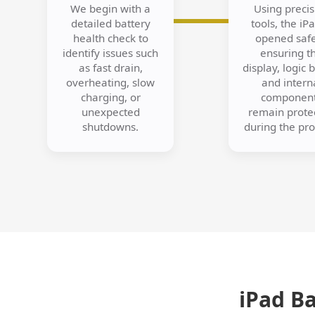
We begin with a
Using precis
detailed battery
tools, the iPa
health check to
opened safe
identify issues such
ensuring t
as fast drain,
display, logic 
overheating, slow
and intern
charging, or
componen
unexpected
remain prote
shutdowns.
during the pro
iPad B