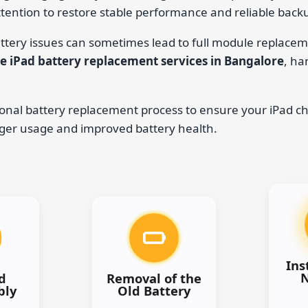
tention to restore stable performance and reliable back
ttery issues can sometimes lead to full module replacem
e iPad battery replacement services in Bangalore
, ha
onal battery replacement process to ensure your iPad ch
nger usage and improved battery health.
Ins
d
Removal of the
bly
Old Battery