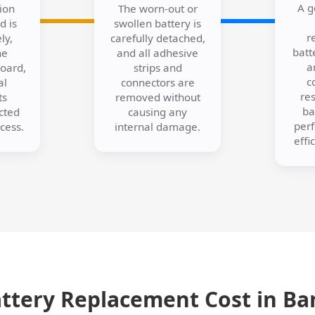
A g
ion
The worn-out or
d is
swollen battery is
r
ly,
carefully detached,
batt
he
and all adhesive
a
board,
strips and
c
al
connectors are
res
ts
removed without
ba
cted
causing any
per
cess.
internal damage.
effi
attery Replacement Cost in Ba