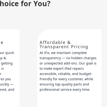
Choice for You?
ee
Affordable &
Transparent Pricing
our quick
At iFix, we maintain complete
up &
transparency — no hidden charges
 getting
or unexpected add-ons. Our goal is
 is
to make expert iPad repairs
r
accessible, reliable, and budget-
res you
friendly for every customer, while
quickly —
ensuring top-quality parts and
tored, and
professional service every time.