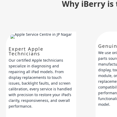
Why iBerry is 
Genuin
Expert Apple
We use on
Technicians
parts sour
Our certified Apple technicians
manufactur
specialize in diagnosing and
display, t
repairing all iPad models. From
module, or
display replacements to touch
replaceme
issues, backlight faults, and screen
compatibili
calibration, every service is handled
performan
with precision to restore your iPad’s
functionali
clarity, responsiveness, and overall
model.
performance.