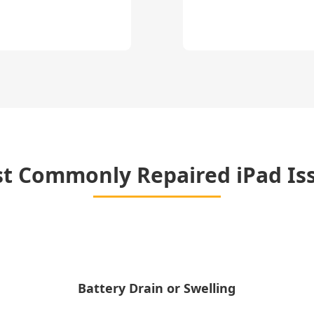
t Commonly Repaired iPad
Is
Battery Drain or Swelling