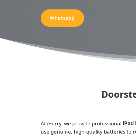
Whatsapp
Doorste
At iBerry, we provide professional
iPad 
use genuine, high-quality batteries to 