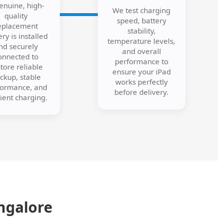
enuine, high-
We test charging
quality
speed, battery
eplacement
stability,
ery is installed
temperature levels,
nd securely
and overall
onnected to
performance to
tore reliable
ensure your iPad
ckup, stable
works perfectly
formance, and
before delivery.
cient charging.
ngalore