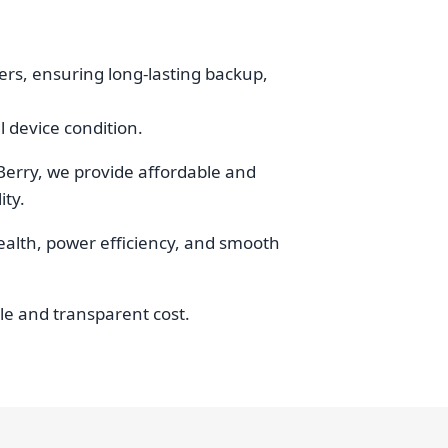
rs, ensuring long-lasting backup,
 device condition.
Berry, we provide affordable and
ity.
health, power efficiency, and smooth
ble and transparent cost.