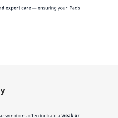
and expert care
— ensuring your iPad’s
ry
ese symptoms often indicate a
weak or